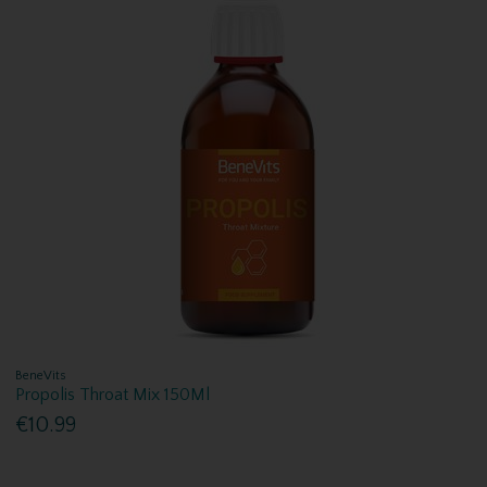
BeneVits
Propolis Throat Mix 150Ml
€10.99