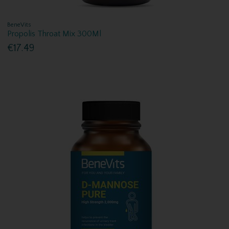
BeneVits
Propolis Throat Mix 300Ml
€17.49