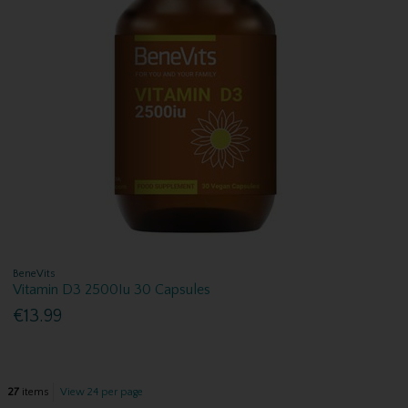
BeneVits
Vitamin D3 2500Iu 30 Capsules
€13.99
27
items
View 24 per page