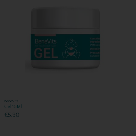
BeneVits
Gel 15Ml
€5.90