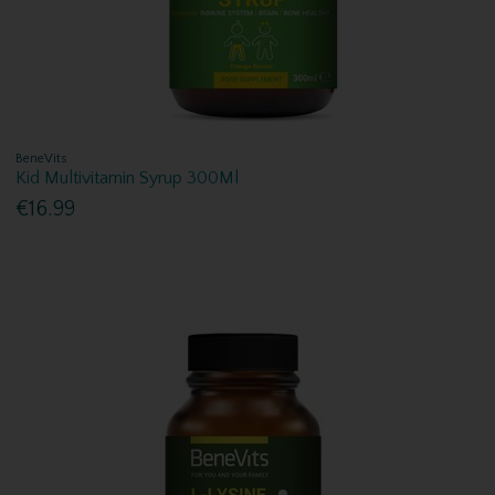
BeneVits
Kid Multivitamin Syrup 300Ml
€16.99