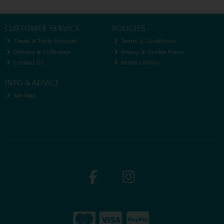
CUSTOMER SERVICE
POLICIES
Create A Trade Account
Terms & Conditions
Delivery & Collection
Privacy & Cookie Policy
Contact Us
Returns Policy
INFO & ADVICE
Site Map