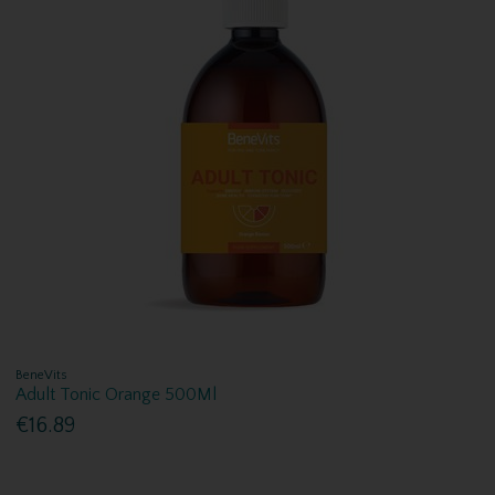
BeneVits
Adult Tonic Orange 500Ml
€16.89