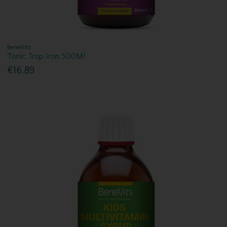
BeneVits
Tonic Trop Iron 500Ml
€16.89