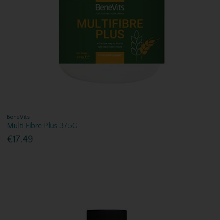
BeneVits
Multi Fibre Plus 375G
€17.49