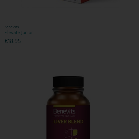
BeneVits
Elevate Junior
€18.95