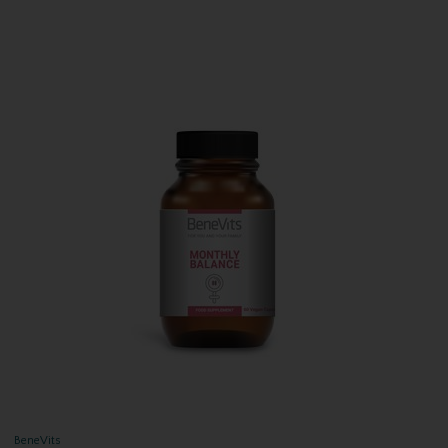
BeneVits