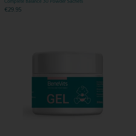
Complete Balance 30 Powder Sachets
€29.95