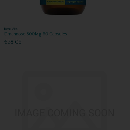
BeneVits
Dmannose 500Mg 60 Capsules
€28.09