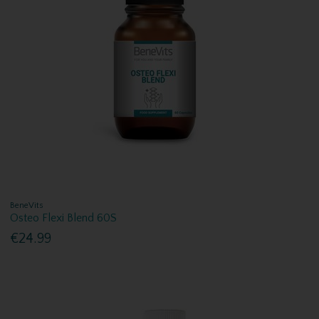
BeneVits
Osteo Flexi Blend 60S
€24.99