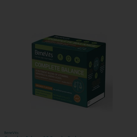
BeneVits