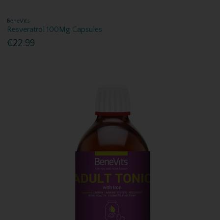
BeneVits
Resveratrol 100Mg Capsules
€22.99