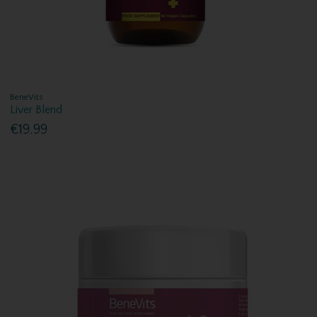
BeneVits
Liver Blend
€19.99