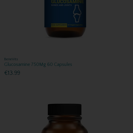
BeneVits
Glucosamine 750Mg 60 Capsules
€13.99