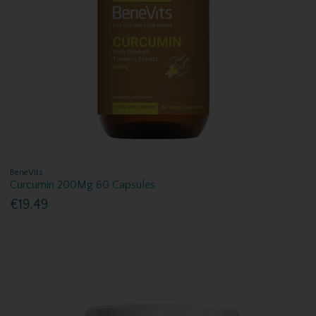
BeneVits
Curcumin 200Mg 60 Capsules
€19.49