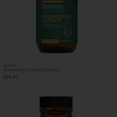
BeneVits
Magnesium Citrate 60 Capsules
€14.49