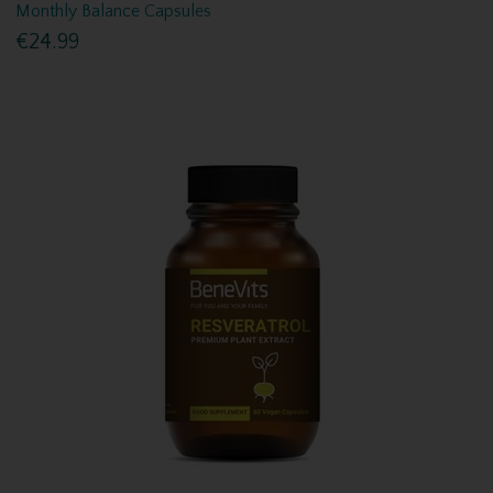
Monthly Balance Capsules
€24.99