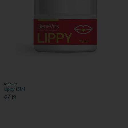
BeneVits
Lippy 15Ml
€7.19