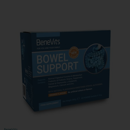
BeneVits