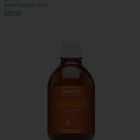
Bowel Support 30'S
€51.59