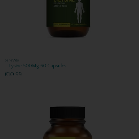
BeneVits
L-Lysine 500Mg 60 Capsules
€10.99