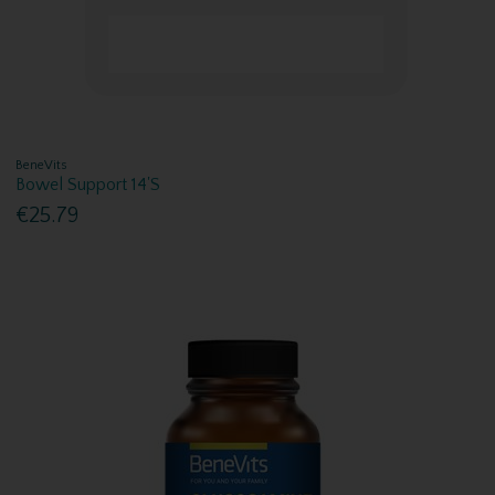
BeneVits
Bowel Support 14'S
€25.79