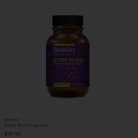
BeneVits
Sleep Blend Capsules
€19.99