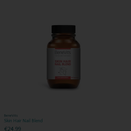
BeneVits
Skin Hair Nail Blend
€24.99