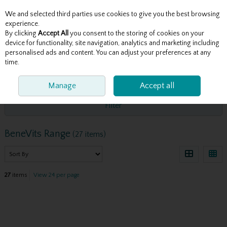
We and selected third parties use cookies to give you the best browsing
Skip to content
experience.
By clicking
Accept All
you consent to the storing of cookies on your
device for functionality, site navigation, analytics and marketing including
personalised ads and content. You can adjust your preferences at any
Menu
Account
Search
Cart
time.
HOME
BENEVITS RANGE
Manage
Accept all
Filter
BeneVits Range
(27 items)
27
items
View 24 per page