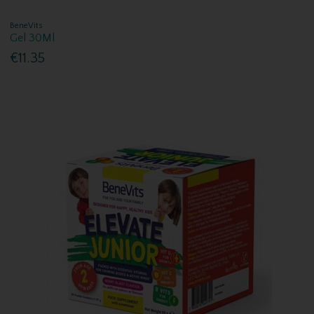
BeneVits
Gel 30Ml
€11.35