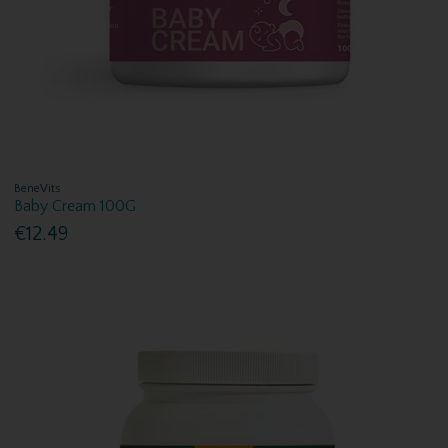
BeneVits
Baby Cream 100G
€12.49