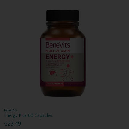
BeneVits
Energy Plus 60 Capsules
€23.49