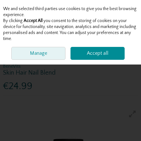
We and selected third parties use cookies to give you the best browsing
Skip to content
experience.
By clicking
Accept All
you consent to the storing of cookies on your
device for functionality, site navigation, analytics and marketing including
personalised ads and content. You can adjust your preferences at any
Menu
Account
Search
Cart
time.
HOME
BENEVITS RANGE
Manage
BENEVITS SKIN HAIR NAIL BLEND
Accept all
BeneVits
Skin Hair Nail Blend
€24.99