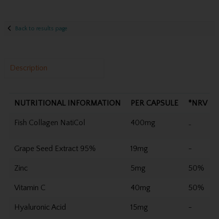
Back to results page
Description
NUTRITIONAL INFORMATION
PER CAPSULE
*NRV
Fish Collagen NatiCol
400mg
-
Grape Seed Extract 95%
19mg
-
Zinc
5mg
50%
Vitamin C
40mg
50%
Hyaluronic Acid
15mg
-