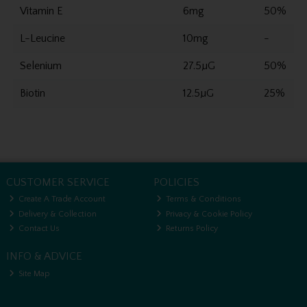
Vitamin E
6mg
50%
L-Leucine
10mg
-
Selenium
27.5µG
50%
Biotin
12.5µG
25%
CUSTOMER SERVICE
POLICIES
Create A Trade Account
Terms & Conditions
Delivery & Collection
Privacy & Cookie Policy
Contact Us
Returns Policy
INFO & ADVICE
Site Map