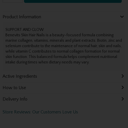
Product Information
SUPPORT AND GLOW
Benevits Skin Hair Nails is a beauty-focused formula combining
marine collagen, vitamins, minerals and plant extracts. Biotin, zinc and
selenium contribute to the maintenance of normal hair, skin and nails,
while vitamin C contributes to normal collagen formation for normal
skin function. This balanced formula helps complement nutritional
intake during times when dietary needs may vary.
Active Ingredients
How to Use
Delivery Info
Store Reviews: Our Customers Love Us