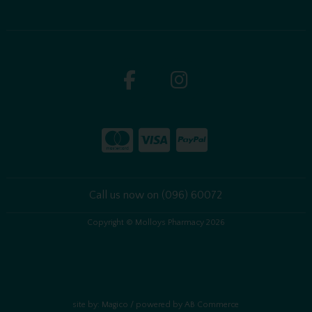
Call us now on (096) 60072
Copyright © Molloys Pharmacy 2026
site by:
Magico
/ powered by
AB Commerce