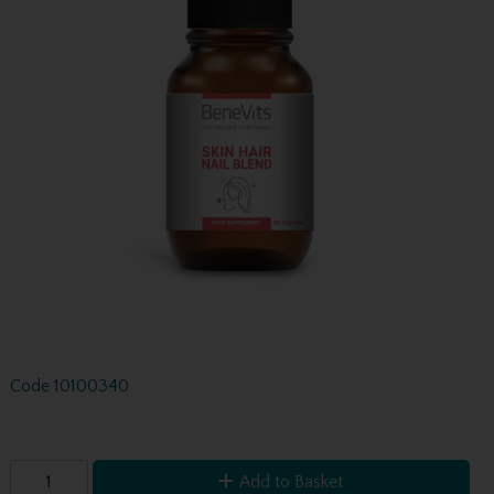
Code
10100340
Add to Basket