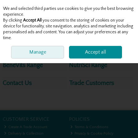
We and selected third parties use cookies to give you the best browsing
Skip to content
experience.
By clicking
Accept All
you consent to the storing of cookies on your
device for functionality, site navigation, analytics and marketing including
personalised ads and content. You can adjust your preferences at any
Menu
Account
Search
Cart
time.
Site Map
Manage
Accept all
BeneVits Range
NutriSci Range
Contact Us
Trade Customers
CUSTOMER SERVICE
POLICIES
Create A Trade Account
Terms & Conditions
Delivery & Collection
Privacy & Cookie Policy