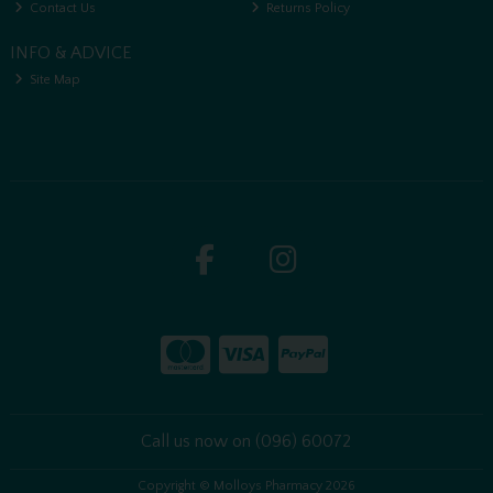
Contact Us
Returns Policy
INFO & ADVICE
Site Map
Call us now on (096) 60072
Copyright © Molloys Pharmacy 2026