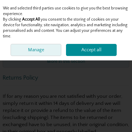
We and selected third parties use cookies to give you the best browsing
Skip to content
experience.
By clicking
Accept All
you consent to the storing of cookies on your
device for functionality, site navigation, analytics and marketing including
personalised ads and content. You can adjust your preferences at any
Menu
Account
Search
Cart
time.
HOME
POLICIES
Manage
RETURNS POLICY
Accept all
More in this section
Returns Policy
If for any reason you are not satisfied with your order,
simply return it within 14 days of delivery and we will
replace it or provide a refund to the value of the item
(excluding shipping). The items to be returned or
exchanged have to be unused, in their original condition,
in their original box and properly labelled.