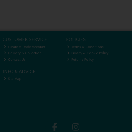
CUSTOMER SERVICE
POLICIES
Create A Trade Account
Terms & Conditions
Delivery & Collection
Privacy & Cookie Policy
Contact Us
Returns Policy
INFO & ADVICE
Site Map