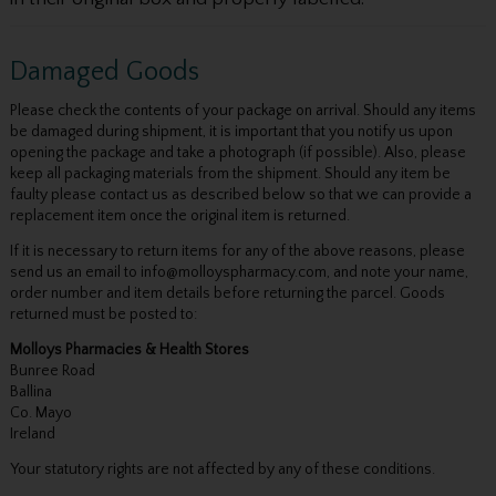
Damaged Goods
Please check the contents of your package on arrival. Should any items
be damaged during shipment, it is important that you notify us upon
opening the package and take a photograph (if possible). Also, please
keep all packaging materials from the shipment. Should any item be
faulty please contact us as described below so that we can provide a
replacement item once the original item is returned.
If it is necessary to return items for any of the above reasons, please
send us an email to info@molloyspharmacy.com, and note your name,
order number and item details before returning the parcel. Goods
returned must be posted to:
Molloys Pharmacies & Health Stores
Bunree Road
Ballina
Co. Mayo
Ireland
Your statutory rights are not affected by any of these conditions.