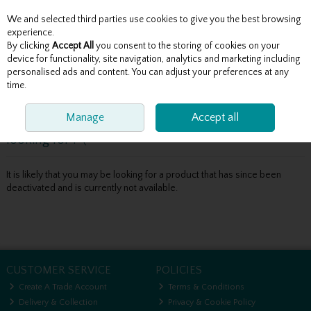
We and selected third parties use cookies to give you the best browsing
Skip to content
experience.
By clicking
Accept All
you consent to the storing of cookies on your
device for functionality, site navigation, analytics and marketing including
personalised ads and content. You can adjust your preferences at any
Menu
Account
Search
Cart
time.
Manage
Accept all
Oops! We were unable to find the page you're
looking for :-(
It is likely that you may be looking for a product that has since been
deactivated and is currently not available.
CUSTOMER SERVICE
POLICIES
Create A Trade Account
Terms & Conditions
Delivery & Collection
Privacy & Cookie Policy