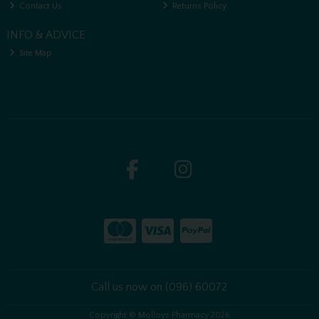
Contact Us
Returns Policy
INFO & ADVICE
Site Map
Call us now on (096) 60072
Copyright © Molloys Pharmacy 2026